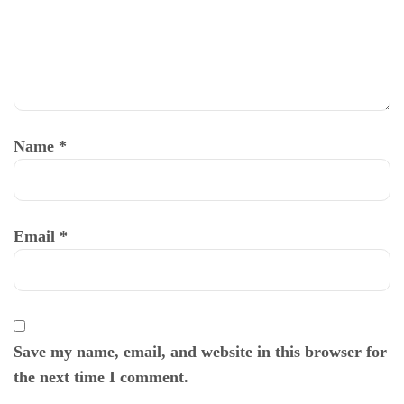
Name
*
Email
*
Save my name, email, and website in this browser for
the next time I comment.