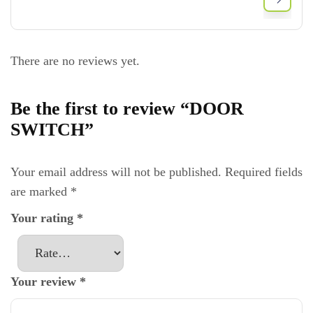
There are no reviews yet.
Be the first to review “DOOR
SWITCH”
Your email address will not be published.
Required fields
are marked
*
Your rating
*
Your review
*