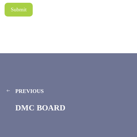
PREVIOUS
DMC BOARD