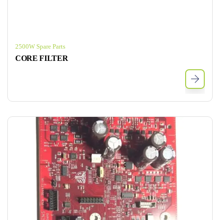
2500W Spare Parts
CORE FILTER