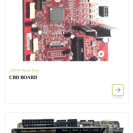
2500W Spare Parts
CBD BOARD