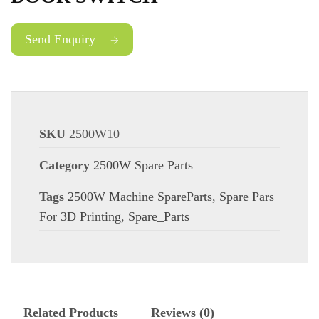
Send Enquiry
SKU
2500W10
Category
2500W Spare Parts
Tags
2500W Machine SpareParts
,
Spare Pars
For 3D Printing
,
Spare_Parts
Related Products
Reviews (0)