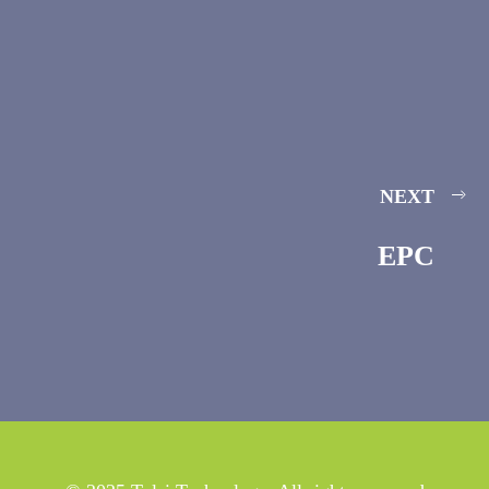
NEXT
EPC