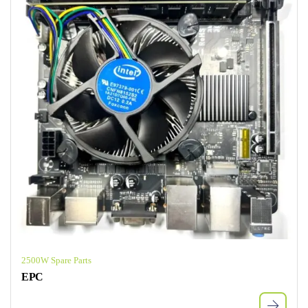
2500W Spare Parts
EPC