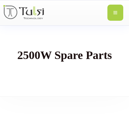
2500W Spare Parts