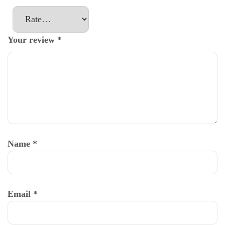
Your review
*
Name
*
Email
*