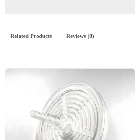
Related Products
Reviews (0)