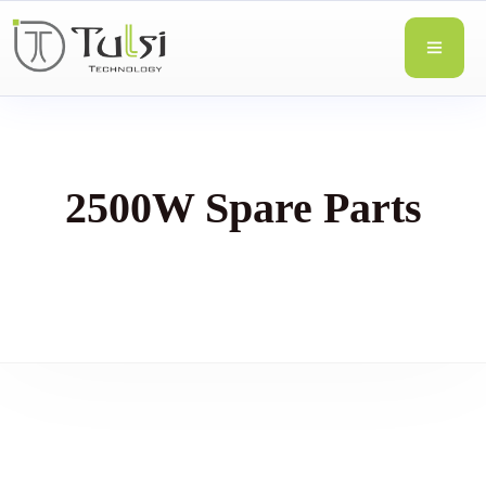
2500W Spare Parts