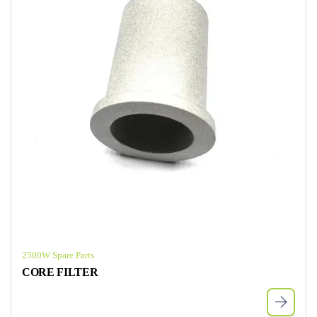
2500W Spare Parts
CORE FILTER