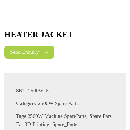
HEATER JACKET
Send Enquiry
SKU
2500W15
Category
2500W Spare Parts
Tags
2500W Machine SpareParts
,
Spare Pars
For 3D Printing
,
Spare_Parts