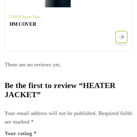
2500W Spare Parts
HM COVER
There are no reviews yet.
Be the first to review “HEATER
JACKET”
Your email address will not be published.
Required fields
are marked
*
Your rating
*