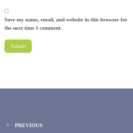
Save my name, email, and website in this browser for
the next time I comment.
PREVIOUS