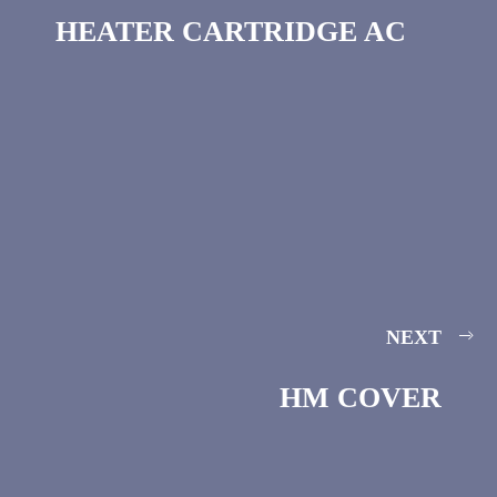
HEATER CARTRIDGE AC
NEXT
HM COVER