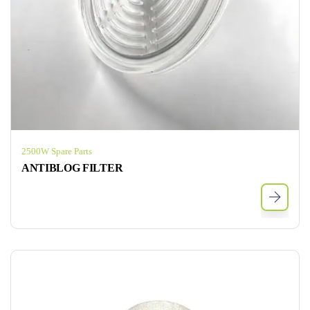
2500W Spare Parts
ANTIBLOG FILTER