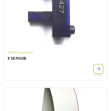
2500W Spare Parts
F SENSOR