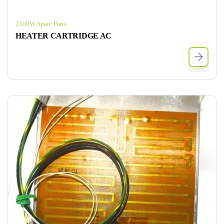
2500W Spare Parts
HEATER CARTRIDGE AC