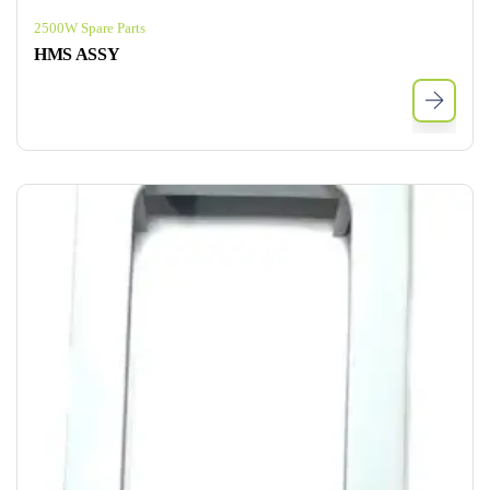
2500W Spare Parts
HMS ASSY