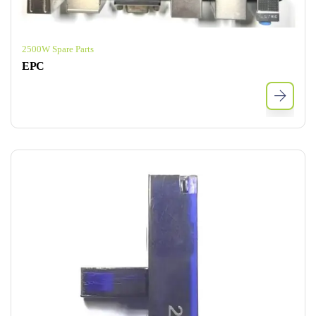
2500W Spare Parts
EPC