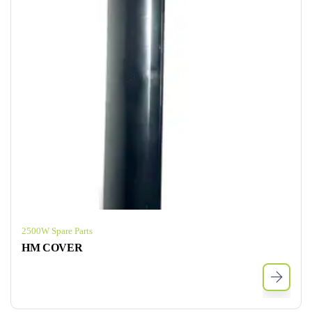
2500W Spare Parts
HM COVER