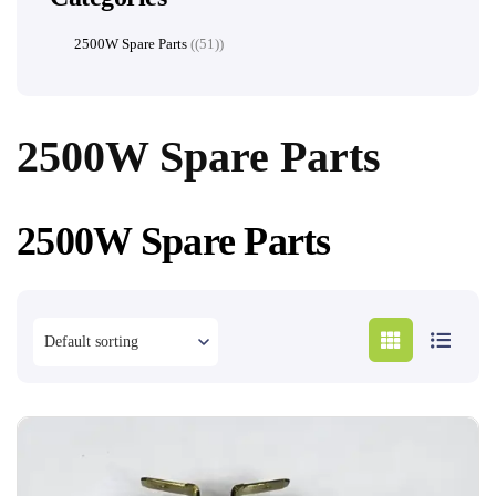
2500W Spare Parts
(51)
2500W Spare Parts
2500W Spare Parts