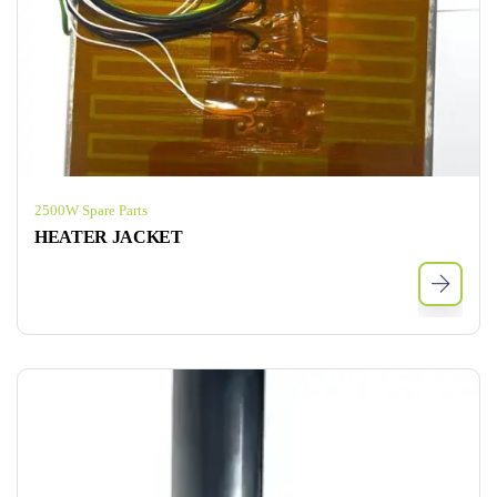
2500W Spare Parts
HEATER JACKET