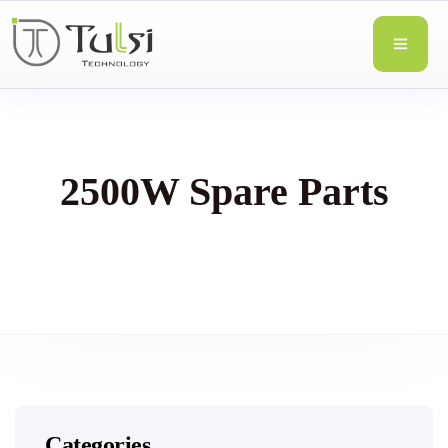
2500W Spare Parts
Categories