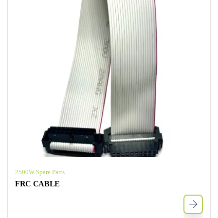
2500W Spare Parts
FRC CABLE