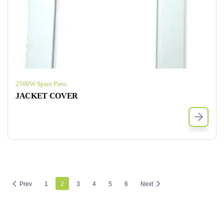
2500W Spare Parts
JACKET COVER
Prev
1
2
3
4
5
6
Next