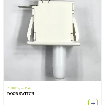
2500W Spare Parts
DOOR SWITCH