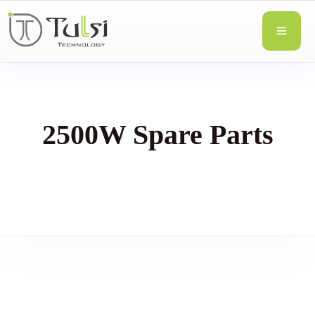
2500W Spare Parts