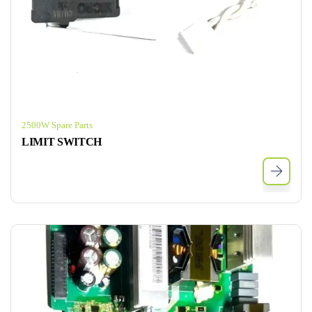
2500W Spare Parts
LIMIT SWITCH