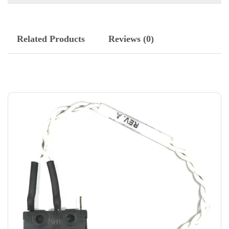
Related Products
Reviews (0)