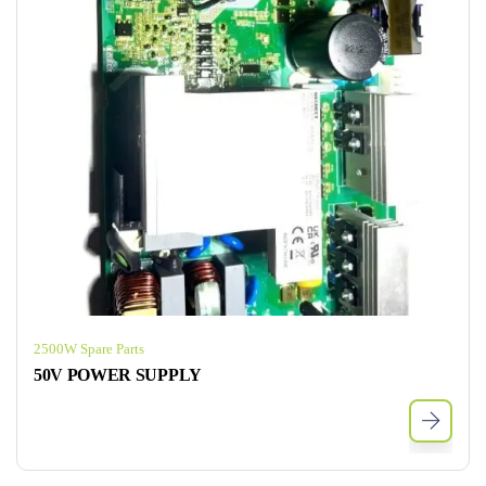
2500W Spare Parts
50V POWER SUPPLY