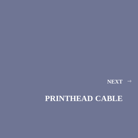
NEXT
PRINTHEAD CABLE