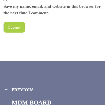
Save my name, email, and website in this browser for
the next time I comment.
PREVIOUS
MDM BOARD