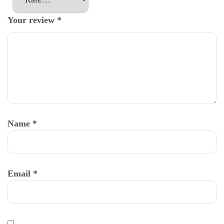
Your review
*
Name
*
Email
*