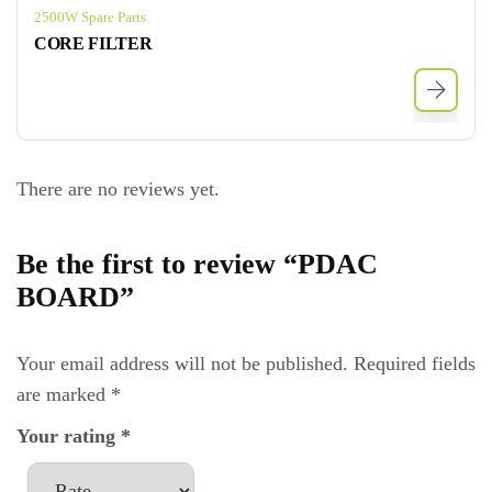
2500W Spare Parts
CORE FILTER
There are no reviews yet.
Be the first to review “PDAC
BOARD”
Your email address will not be published.
Required fields
are marked
*
Your rating
*