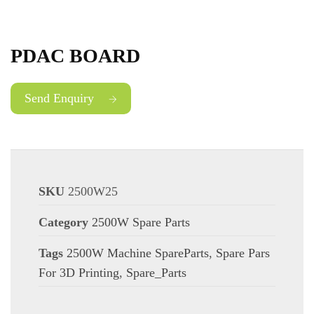
PDAC BOARD
Send Enquiry
SKU
2500W25
Category
2500W Spare Parts
Tags
2500W Machine SpareParts
,
Spare Pars
For 3D Printing
,
Spare_Parts