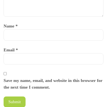
Name
*
Email
*
Save my name, email, and website in this browser for
the next time I comment.