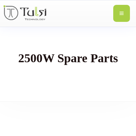
2500W Spare Parts