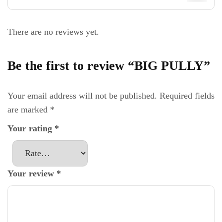
There are no reviews yet.
Be the first to review “BIG PULLY”
Your email address will not be published.
Required fields
are marked
*
Your rating
*
Your review
*