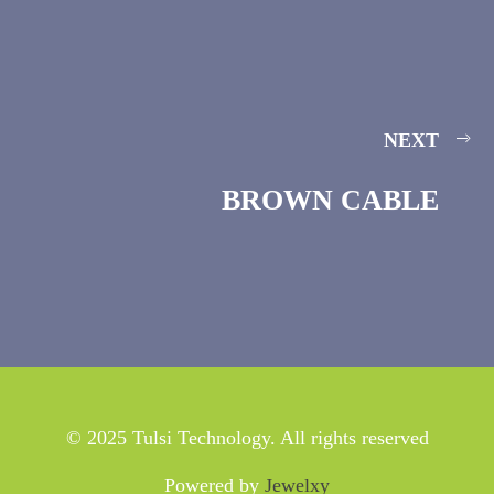
NEXT
BROWN CABLE
© 2025 Tulsi Technology. All rights reserved
Powered by
Jewelxy