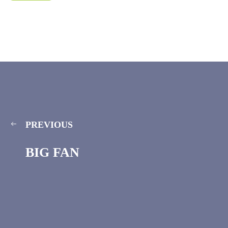
PREVIOUS
BIG FAN