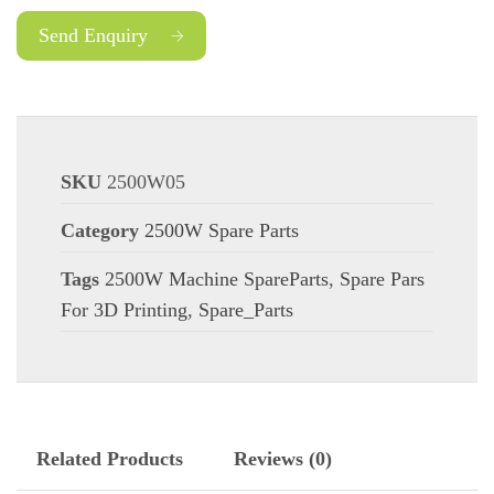
Send Enquiry
SKU
2500W05
Category
2500W Spare Parts
Tags
2500W Machine SpareParts
,
Spare Pars
For 3D Printing
,
Spare_Parts
Related Products
Reviews (0)