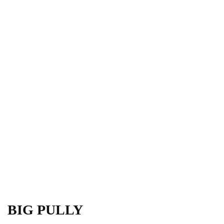
BIG PULLY