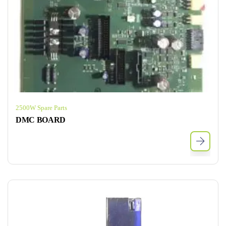
2500W Spare Parts
DMC BOARD