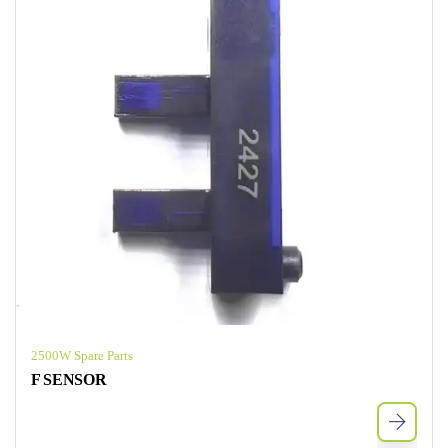
2500W Spare Parts
F SENSOR