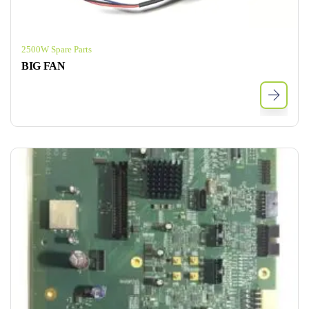
2500W Spare Parts
BIG FAN